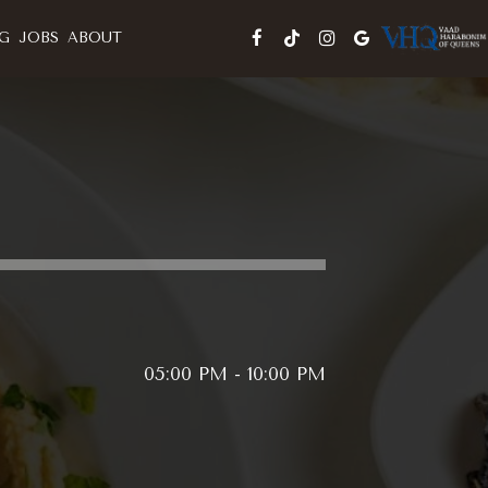
G
JOBS
ABOUT
05:00 PM - 10:00 PM