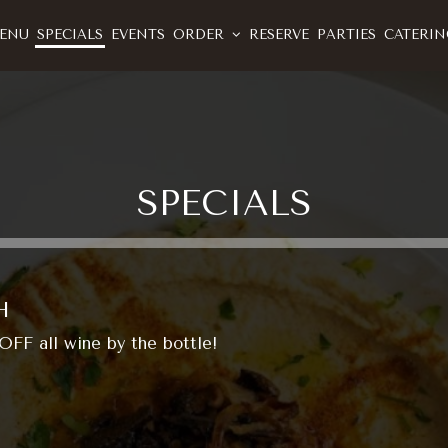
ENU
SPECIALS
EVENTS
ORDER
RESERVE
PARTIES
CATERIN
SPECIALS
H
F all wine by the bottle!