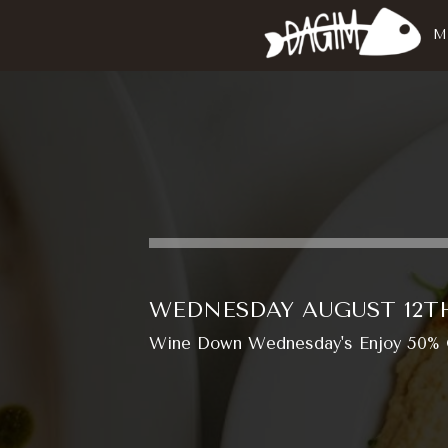
M
WEDNESDAY AUGUST 12T
Wine Down Wednesday's Enjoy 50% OF