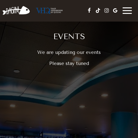
Togg
navig
EVENTS
We are updating our events
Please stay tuned