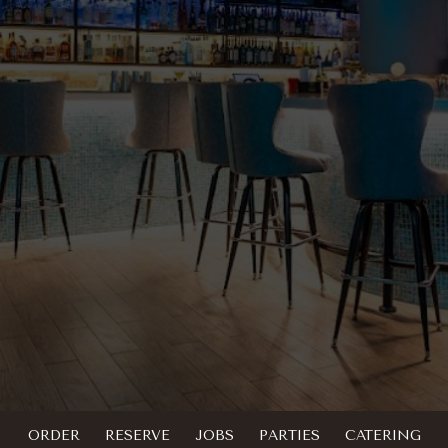
ORDER
RESERVE
JOBS
PARTIES
CATERING